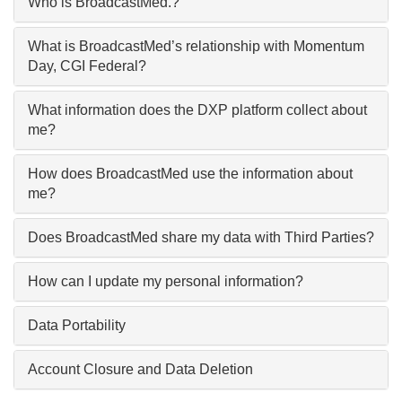
Who is BroadcastMed.?
What is BroadcastMed’s relationship with Momentum
Day, CGI Federal?
What information does the DXP platform collect about
me?
How does BroadcastMed use the information about
me?
Does BroadcastMed share my data with Third Parties?
How can I update my personal information?
Data Portability
Account Closure and Data Deletion