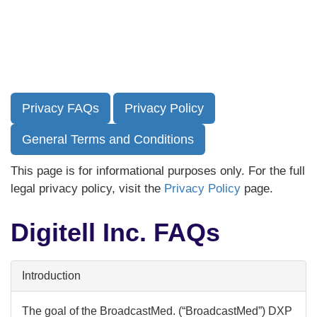
Skip
to
main
content
Privacy FAQs
Privacy Policy
General Terms and Conditions
This page is for informational purposes only. For the full
legal privacy policy, visit the
Privacy Policy
page.
Digitell Inc. FAQs
Introduction
The goal of the BroadcastMed. (“BroadcastMed”) DXP