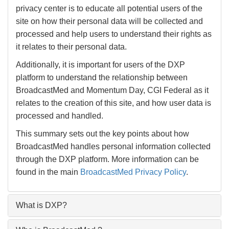
privacy center is to educate all potential users of the
site on how their personal data will be collected and
processed and help users to understand their rights as
it relates to their personal data.
Additionally, it is important for users of the DXP
platform to understand the relationship between
BroadcastMed and Momentum Day, CGI Federal as it
relates to the creation of this site, and how user data is
processed and handled.
This summary sets out the key points about how
BroadcastMed handles personal information collected
through the DXP platform. More information can be
found in the main
BroadcastMed Privacy Policy
.
What is DXP?