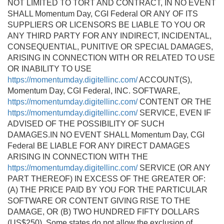
NOT LIMITED TO TORT AND CONTRACT, IN NO EVENT
SHALL Momentum Day, CGI Federal OR ANY OF ITS
SUPPLIERS OR LICENSORS BE LIABLE TO YOU OR
ANY THIRD PARTY FOR ANY INDIRECT, INCIDENTAL,
CONSEQUENTIAL, PUNITIVE OR SPECIAL DAMAGES,
ARISING IN CONNECTION WITH OR RELATED TO USE
OR INABILITY TO USE
https://momentumday.digitellinc.com/
ACCOUNT(S),
Momentum Day, CGI Federal, INC. SOFTWARE,
https://momentumday.digitellinc.com/
CONTENT OR THE
https://momentumday.digitellinc.com/
SERVICE, EVEN IF
ADVISED OF THE POSSIBILITY OF SUCH
DAMAGES.IN NO EVENT SHALL Momentum Day, CGI
Federal BE LIABLE FOR ANY DIRECT DAMAGES
ARISING IN CONNECTION WITH THE
https://momentumday.digitellinc.com/
SERVICE (OR ANY
PART THEREOF) IN EXCESS OF THE GREATER OF:
(A) THE PRICE PAID BY YOU FOR THE PARTICULAR
SOFTWARE OR CONTENT GIVING RISE TO THE
DAMAGE, OR (B) TWO HUNDRED FIFTY DOLLARS
(US$250). Some states do not allow the exclusion of