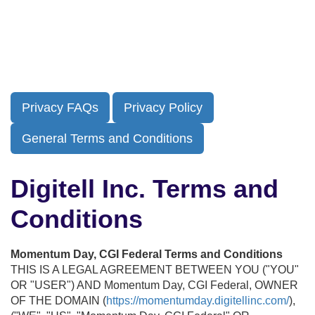
Skip
to
main
content
Privacy FAQs
Privacy Policy
General Terms and Conditions
Digitell Inc. Terms and
Conditions
Momentum Day, CGI Federal Terms and Conditions
THIS IS A LEGAL AGREEMENT BETWEEN YOU ("YOU"
OR "USER") AND Momentum Day, CGI Federal, OWNER
OF THE DOMAIN (
https://momentumday.digitellinc.com/
),