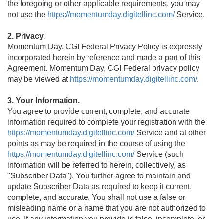
the foregoing or other applicable requirements, you may
not use the
https://momentumday.digitellinc.com/
Service.
2. Privacy.
Momentum Day, CGI Federal Privacy Policy is expressly
incorporated herein by reference and made a part of this
Agreement. Momentum Day, CGI Federal privacy policy
may be viewed at
https://momentumday.digitellinc.com/
.
3. Your Information.
You agree to provide current, complete, and accurate
information required to complete your registration with the
https://momentumday.digitellinc.com/
Service and at other
points as may be required in the course of using the
https://momentumday.digitellinc.com/
Service (such
information will be referred to herein, collectively, as
"Subscriber Data"). You further agree to maintain and
update Subscriber Data as required to keep it current,
complete, and accurate. You shall not use a false or
misleading name or a name that you are not authorized to
use. If any information you provide is false, incomplete, or