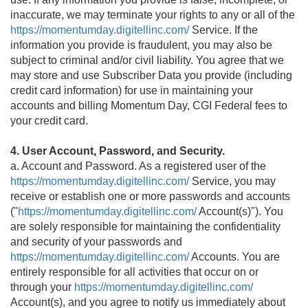
inaccurate, we may terminate your rights to any or all of the
https://momentumday.digitellinc.com/
Service. If the
information you provide is fraudulent, you may also be
subject to criminal and/or civil liability. You agree that we
may store and use Subscriber Data you provide (including
credit card information) for use in maintaining your
accounts and billing Momentum Day, CGI Federal fees to
your credit card.
4. User Account, Password, and Security.
a. Account and Password. As a registered user of the
https://momentumday.digitellinc.com/
Service, you may
receive or establish one or more passwords and accounts
("
https://momentumday.digitellinc.com/
Account(s)"). You
are solely responsible for maintaining the confidentiality
and security of your passwords and
https://momentumday.digitellinc.com/
Accounts. You are
entirely responsible for all activities that occur on or
through your
https://momentumday.digitellinc.com/
Account(s), and you agree to notify us immediately about