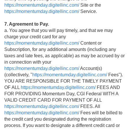
https://momentumday.digitellinc.com/
Site or the
https://momentumday.digitellinc.com/
Service.
7. Agreement to Pay.
a. You agree that you will pay timely, and that we may
charge your credit card for any
https://momentumday.digitellinc.com/
Content or
Subscription, for any additional amounts (including any
taxes and late fees, as applicable) as may be accrued by or
in connection with your
https://momentumday.digitellinc.com/
Account(s)
(collectively, "
https://momentumday.digitellinc.com/
Fees").
YOU ARE RESPONSIBLE FOR THE TIMELY PAYMENT
OF ALL
https://momentumday.digitellinc.com/
FEES AND
FOR PROVIDING Momentum Day, CGI Federal WITH A
VALID CREDIT CARD FOR PAYMENT OF ALL
https://momentumday.digitellinc.com/
FEES. All
https://momentumday.digitellinc.com/
Fees will be billed to
the credit card you designated during the registration
process. If you want to designate a different credit card or