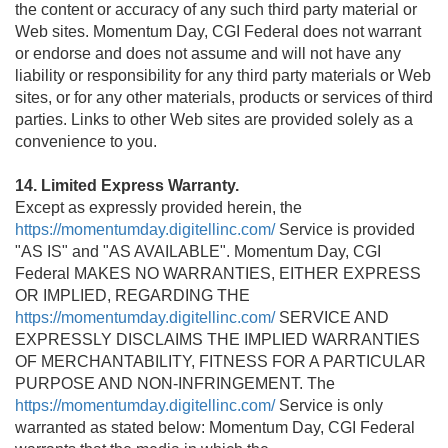
the content or accuracy of any such third party material or
Web sites. Momentum Day, CGI Federal does not warrant
or endorse and does not assume and will not have any
liability or responsibility for any third party materials or Web
sites, or for any other materials, products or services of third
parties. Links to other Web sites are provided solely as a
convenience to you.
14. Limited Express Warranty.
Except as expressly provided herein, the
https://momentumday.digitellinc.com/
Service is provided
"AS IS" and "AS AVAILABLE". Momentum Day, CGI
Federal MAKES NO WARRANTIES, EITHER EXPRESS
OR IMPLIED, REGARDING THE
https://momentumday.digitellinc.com/
SERVICE AND
EXPRESSLY DISCLAIMS THE IMPLIED WARRANTIES
OF MERCHANTABILITY, FITNESS FOR A PARTICULAR
PURPOSE AND NON-INFRINGEMENT. The
https://momentumday.digitellinc.com/
Service is only
warranted as stated below: Momentum Day, CGI Federal