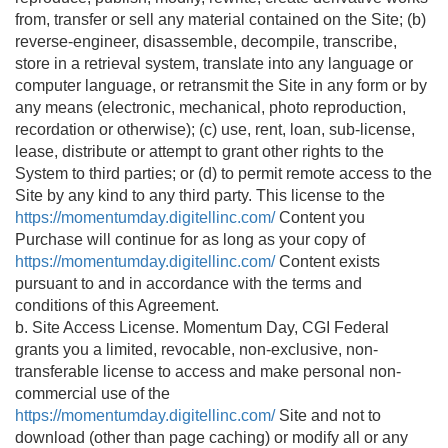
from, transfer or sell any material contained on the Site; (b)
reverse-engineer, disassemble, decompile, transcribe,
store in a retrieval system, translate into any language or
computer language, or retransmit the Site in any form or by
any means (electronic, mechanical, photo reproduction,
recordation or otherwise); (c) use, rent, loan, sub-license,
lease, distribute or attempt to grant other rights to the
System to third parties; or (d) to permit remote access to the
Site by any kind to any third party. This license to the
https://momentumday.digitellinc.com/
Content you
Purchase will continue for as long as your copy of
https://momentumday.digitellinc.com/
Content exists
pursuant to and in accordance with the terms and
conditions of this Agreement.
b. Site Access License. Momentum Day, CGI Federal
grants you a limited, revocable, non-exclusive, non-
transferable license to access and make personal non-
commercial use of the
https://momentumday.digitellinc.com/
Site and not to
download (other than page caching) or modify all or any