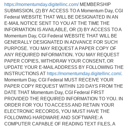
https://momentumday.digitellinc.com/
MEMBERSHIP
SUBMISSION, (2) BY ACCESS TO A Momentum Day, CGI
Federal WEBSITE THAT WILL BE DESIGNATED IN AN
E-MAIL NOTICE SENT TO YOU AT THE TIME THE
INFORMATION IS AVAILABLE, OR (3) BY ACCESS TO A
Momentum Day, CGI Federal WEBSITE THAT WILL BE
GENERALLY DESIGNATED IN ADVANCE FOR SUCH
PURPOSE. YOU MAY REQUEST A PAPER COPY OF
ANY REQUIRED INFORMATION. YOU MAY REQUEST
PAPER COPIES, WITHDRAW YOUR CONSENT, OR
UPDATE YOUR E-MAIL ADDRESS BY FOLLOWING THE
INSTRUCTIONS AT
https://momentumday.digitellinc.com/
.
Momentum Day, CGI Federal MUST RECEIVE YOUR
PAPER COPY REQUEST WITHIN 120 DAYS FROM THE
DATE THAT Momentum Day, CGI Federal FIRST
PROVIDED THE REQUIRED INFORMATION TO YOU. IN
ORDER FOR YOU TO ACCESS AND RETAIN YOUR
ELECTRONIC RECORDS, YOU MUST HAVE THE
FOLLOWING HARDWARE AND SOFTWARE: A
COMPUTER CAPABLE OF READING TEXT FILES, A