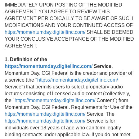
IMMEDIATELY UPON POSTING OF THE MODIFIED
AGREEMENT. YOU AGREE TO REVIEW THIS
AGREEMENT PERIODICALLY TO BE AWARE OF SUCH
MODIFICATIONS AND YOUR CONTINUED ACCESS OF
https://momentumday.digitellinc.com/
SHALL BE DEEMED
YOUR CONCLUSIVE ACCEPTANCE OF THE MODIFIED
AGREEMENT.
1. Definition of the
https://momentumday.digitellinc.com/
Service.
Momentum Day, CGI Federal is the creator and provider of
a service (the "
https://momentumday.digitellinc.com/
Service") that permits users to select proprietary audio
lectures consisting of licensed audio content (collectively,
the "
https://momentumday.digitellinc.com/
Content") from
Momentum Day, CGI Federal. Requirements for Use of the
https://momentumday.digitellinc.com/
Service. The
https://momentumday.digitellinc.com/
Service is for
individuals over 18 years of age who can form legally
binding contracts under applicable law. If you do not meet