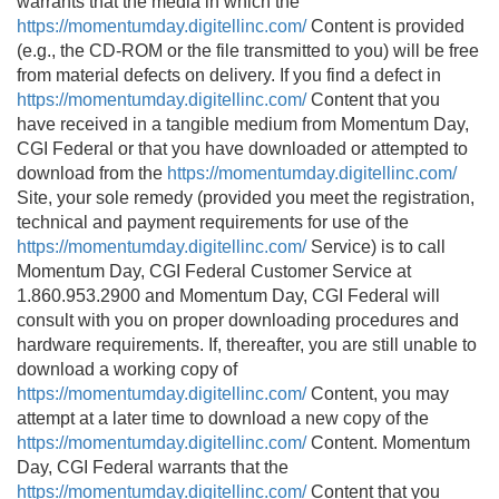
warrants that the media in which the
https://momentumday.digitellinc.com/
Content is provided
(e.g., the CD-ROM or the file transmitted to you) will be free
from material defects on delivery. If you find a defect in
https://momentumday.digitellinc.com/
Content that you
have received in a tangible medium from Momentum Day,
CGI Federal or that you have downloaded or attempted to
download from the
https://momentumday.digitellinc.com/
Site, your sole remedy (provided you meet the registration,
technical and payment requirements for use of the
https://momentumday.digitellinc.com/
Service) is to call
Momentum Day, CGI Federal Customer Service at
1.860.953.2900 and Momentum Day, CGI Federal will
consult with you on proper downloading procedures and
hardware requirements. If, thereafter, you are still unable to
download a working copy of
https://momentumday.digitellinc.com/
Content, you may
attempt at a later time to download a new copy of the
https://momentumday.digitellinc.com/
Content. Momentum
Day, CGI Federal warrants that the
https://momentumday.digitellinc.com/
Content that you