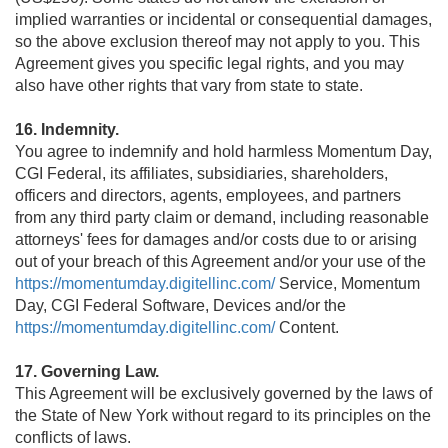
implied warranties or incidental or consequential damages,
so the above exclusion thereof may not apply to you. This
Agreement gives you specific legal rights, and you may
also have other rights that vary from state to state.
16. Indemnity.
You agree to indemnify and hold harmless Momentum Day,
CGI Federal, its affiliates, subsidiaries, shareholders,
officers and directors, agents, employees, and partners
from any third party claim or demand, including reasonable
attorneys' fees for damages and/or costs due to or arising
out of your breach of this Agreement and/or your use of the
https://momentumday.digitellinc.com/
Service, Momentum
Day, CGI Federal Software, Devices and/or the
https://momentumday.digitellinc.com/
Content.
17. Governing Law.
This Agreement will be exclusively governed by the laws of
the State of New York without regard to its principles on the
conflicts of laws.