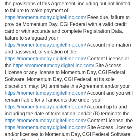
the provisions of this Agreement, including but not limited
to failure to make payment of
https://momentumday.digitellinc.com/
Fees due, failure to
provide Momentum Day, CGI Federal with a valid credit
card or with accurate and complete Registration Data,
failure to safeguard your
https://momentumday.digitellinc.com/
Account information
and password, or violation of the
https://momentumday.digitellinc.com/
Content License or
the
https://momentumday.digitellinc.com/
Site Access
License or any license to Momentum Day, CGI Federal
Software, Momentum Day, CGI Federal, at its sole
discretion, may: (A) terminate this Agreement and/or your
https://momentumday.digitellinc.com/
Account and you will
remain liable for all amounts due under your
https://momentumday.digitellinc.com/
Account up to and
including the date of termination; and/or (B) terminate the
https://momentumday.digitellinc.com/
Content License, the
https://momentumday.digitellinc.com/
Site Access License
and/or licenses to Momentum Day, CGI Federal Software;