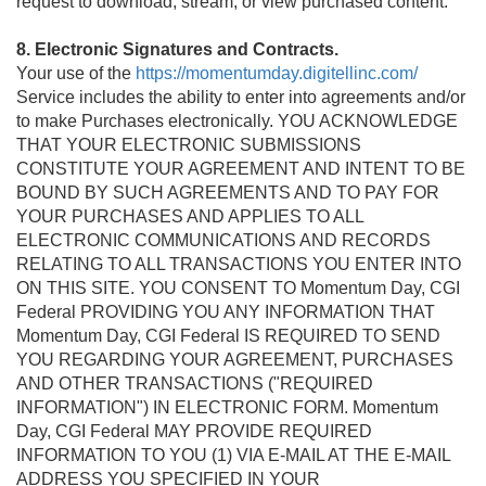
request to download, stream, or view purchased content.
8. Electronic Signatures and Contracts.
Your use of the
https://momentumday.digitellinc.com/
Service includes the ability to enter into agreements and/or
to make Purchases electronically. YOU ACKNOWLEDGE
THAT YOUR ELECTRONIC SUBMISSIONS
CONSTITUTE YOUR AGREEMENT AND INTENT TO BE
BOUND BY SUCH AGREEMENTS AND TO PAY FOR
YOUR PURCHASES AND APPLIES TO ALL
ELECTRONIC COMMUNICATIONS AND RECORDS
RELATING TO ALL TRANSACTIONS YOU ENTER INTO
ON THIS SITE. YOU CONSENT TO Momentum Day, CGI
Federal PROVIDING YOU ANY INFORMATION THAT
Momentum Day, CGI Federal IS REQUIRED TO SEND
YOU REGARDING YOUR AGREEMENT, PURCHASES
AND OTHER TRANSACTIONS ("REQUIRED
INFORMATION") IN ELECTRONIC FORM. Momentum
Day, CGI Federal MAY PROVIDE REQUIRED
INFORMATION TO YOU (1) VIA E-MAIL AT THE E-MAIL
ADDRESS YOU SPECIFIED IN YOUR