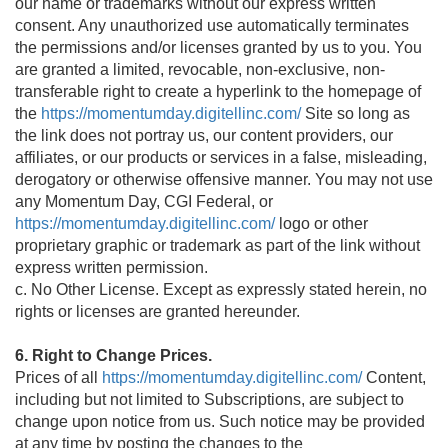
our name or trademarks without our express written
consent. Any unauthorized use automatically terminates
the permissions and/or licenses granted by us to you. You
are granted a limited, revocable, non-exclusive, non-
transferable right to create a hyperlink to the homepage of
the
https://momentumday.digitellinc.com/
Site so long as
the link does not portray us, our content providers, our
affiliates, or our products or services in a false, misleading,
derogatory or otherwise offensive manner. You may not use
any Momentum Day, CGI Federal, or
https://momentumday.digitellinc.com/
logo or other
proprietary graphic or trademark as part of the link without
express written permission.
c. No Other License. Except as expressly stated herein, no
rights or licenses are granted hereunder.
6. Right to Change Prices.
Prices of all
https://momentumday.digitellinc.com/
Content,
including but not limited to Subscriptions, are subject to
change upon notice from us. Such notice may be provided
at any time by posting the changes to the