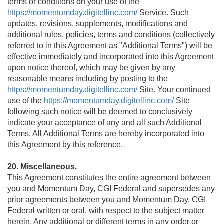
terms or conditions on your use of the
https://momentumday.digitellinc.com/
Service. Such
updates, revisions, supplements, modifications and
additional rules, policies, terms and conditions (collectively
referred to in this Agreement as "Additional Terms") will be
effective immediately and incorporated into this Agreement
upon notice thereof, which may be given by any
reasonable means including by posting to the
https://momentumday.digitellinc.com/
Site. Your continued
use of the
https://momentumday.digitellinc.com/
Site
following such notice will be deemed to conclusively
indicate your acceptance of any and all such Additional
Terms. All Additional Terms are hereby incorporated into
this Agreement by this reference.
20. Miscellaneous.
This Agreement constitutes the entire agreement between
you and Momentum Day, CGI Federal and supersedes any
prior agreements between you and Momentum Day, CGI
Federal written or oral, with respect to the subject matter
herein. Any additional or different terms in any order or