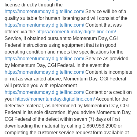
license directly through the
https://momentumday.digitellinc.com/
Service will be of a
quality suitable for human listening and will consist of the
https://momentumday.digitellinc.com/
Content that was
offered via the
https://momentumday.digitellinc.com/
Service, if obtained pursuant to Momentum Day, CGI
Federal instructions using equipment that is in good
operating condition and meets the specifications for the
https://momentumday.digitellinc.com/
Service as provided
by Momentum Day, CGI Federal. In the event the
https://momentumday.digitellinc.com/
Content is incomplete
or not as warranted above, Momentum Day, CGI Federal
will provide you with replacement
https://momentumday.digitellinc.com/
Content or a credit on
your
https://momentumday.digitellinc.com/
Account for the
defective material, as determined by Momentum Day, CGI
Federal in its sole discretion, if you advise Momentum Day,
CGI Federal of the defect within seven (7) days of first
downloading the material by calling 1.860.953.2900 or
completing the customer service request form available at