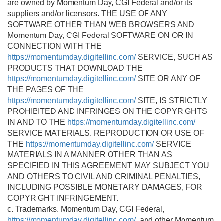
are owned by Momentum Day, CGI Federal and/or its
suppliers and/or licensors. THE USE OF ANY
SOFTWARE OTHER THAN WEB BROWSERS AND
Momentum Day, CGI Federal SOFTWARE ON OR IN
CONNECTION WITH THE
https://momentumday.digitellinc.com/
SERVICE, SUCH AS
PRODUCTS THAT DOWNLOAD THE
https://momentumday.digitellinc.com/
SITE OR ANY OF
THE PAGES OF THE
https://momentumday.digitellinc.com/
SITE, IS STRICTLY
PROHIBITED AND INFRINGES ON THE COPYRIGHTS
IN AND TO THE
https://momentumday.digitellinc.com/
SERVICE MATERIALS. REPRODUCTION OR USE OF
THE
https://momentumday.digitellinc.com/
SERVICE
MATERIALS IN A MANNER OTHER THAN AS
SPECIFIED IN THIS AGREEMENT MAY SUBJECT YOU
AND OTHERS TO CIVIL AND CRIMINAL PENALTIES,
INCLUDING POSSIBLE MONETARY DAMAGES, FOR
COPYRIGHT INFRINGEMENT.
c. Trademarks. Momentum Day, CGI Federal,
https://momentumday.digitellinc.com/
, and other Momentum