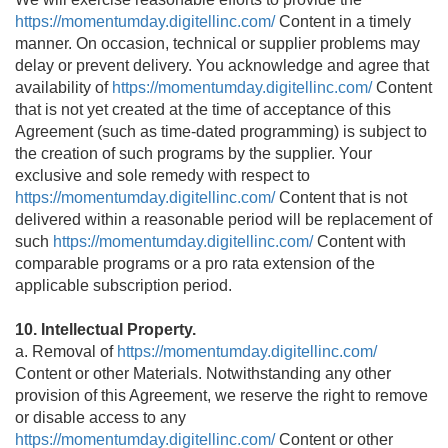
https://momentumday.digitellinc.com/
Content in a timely
manner. On occasion, technical or supplier problems may
delay or prevent delivery. You acknowledge and agree that
availability of
https://momentumday.digitellinc.com/
Content
that is not yet created at the time of acceptance of this
Agreement (such as time-dated programming) is subject to
the creation of such programs by the supplier. Your
exclusive and sole remedy with respect to
https://momentumday.digitellinc.com/
Content that is not
delivered within a reasonable period will be replacement of
such
https://momentumday.digitellinc.com/
Content with
comparable programs or a pro rata extension of the
applicable subscription period.
10. Intellectual Property.
a. Removal of
https://momentumday.digitellinc.com/
Content or other Materials. Notwithstanding any other
provision of this Agreement, we reserve the right to remove
or disable access to any
https://momentumday.digitellinc.com/
Content or other