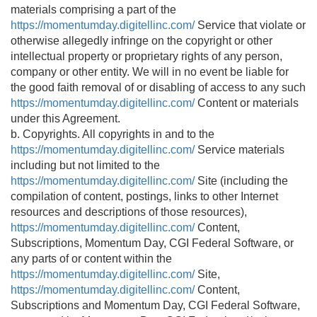
materials comprising a part of the
https://momentumday.digitellinc.com/
Service that violate or
otherwise allegedly infringe on the copyright or other
intellectual property or proprietary rights of any person,
company or other entity. We will in no event be liable for
the good faith removal of or disabling of access to any such
https://momentumday.digitellinc.com/
Content or materials
under this Agreement.
b. Copyrights. All copyrights in and to the
https://momentumday.digitellinc.com/
Service materials
including but not limited to the
https://momentumday.digitellinc.com/
Site (including the
compilation of content, postings, links to other Internet
resources and descriptions of those resources),
https://momentumday.digitellinc.com/
Content,
Subscriptions, Momentum Day, CGI Federal Software, or
any parts of or content within the
https://momentumday.digitellinc.com/
Site,
https://momentumday.digitellinc.com/
Content,
Subscriptions and Momentum Day, CGI Federal Software,