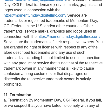
Day, CGI Federal trademarks,service marks, graphics and
logos used in connection with the
https://momentumday.digitellinc.com/
Service are
trademarks or registered trademarks of Momentum Day,
CGI Federal in the U.S. and/or other countries. Other
trademarks, service marks, graphics and logos used in
connection with the
https://momentumday.digitellinc.com/
Service are the trademarks of their respective owners. You
are granted no right or license with respect to any of the
afore described trademarks and any use of such
trademarks, including but not limited to use in connection
with any product or service that is not that of the respective
trademark owner in any manner that is likely to cause
confusion among customers or that disparages or
discredits the respective trademark owner, is strictly
prohibited.
11. Termination.
a. Termination By Momentum Day, CGI Federal. If you fail,
or we suspect that you have failed, to comply with any of