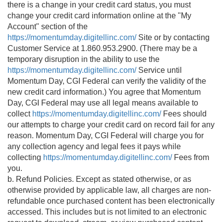
there is a change in your credit card status, you must
change your credit card information online at the "My
Account" section of the
https://momentumday.digitellinc.com/
Site or by contacting
Customer Service at 1.860.953.2900. (There may be a
temporary disruption in the ability to use the
https://momentumday.digitellinc.com/
Service until
Momentum Day, CGI Federal can verify the validity of the
new credit card information.) You agree that Momentum
Day, CGI Federal may use all legal means available to
collect
https://momentumday.digitellinc.com/
Fees should
our attempts to charge your credit card on record fail for any
reason. Momentum Day, CGI Federal will charge you for
any collection agency and legal fees it pays while
collecting
https://momentumday.digitellinc.com/
Fees from
you.
b. Refund Policies. Except as stated otherwise, or as
otherwise provided by applicable law, all charges are non-
refundable once purchased content has been electronically
accessed. This includes but is not limited to an electronic