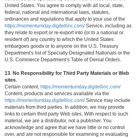
United States. You agree to comply with all local, state,
federal, national and international laws, statutes,
ordinances and regulations that apply to your use of the
https://momentumday.digitellinc.com/
Service, including as
they relate to export or re-export into (or to a national or
resident of) any country to which the United States
embargoes goods or to anyone on the U.S. Treasury
Department's list of Specially Designated Nationals or the
U.S. Commerce Department's Table of Denial Orders.
13. No Responsibility for Third Party Materials or Web
sites.
Certain content,
https://momentumday.digitellinc.com/
Content, products and services available via the
https://momentumday.digitellinc.com/
Service may include
materials from third parties. In addition, we may provide
links to certain third party Web sites. With respect to such
material, we are a distributor, not a publisher. You
acknowledge and agree that we have little or no control
over, and are not responsible for examining or evaluating