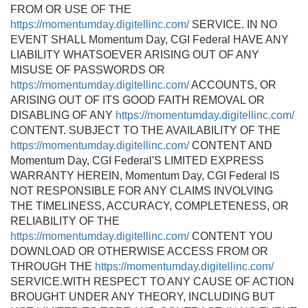
FROM OR USE OF THE
https://momentumday.digitellinc.com/
SERVICE. IN NO
EVENT SHALL Momentum Day, CGI Federal HAVE ANY
LIABILITY WHATSOEVER ARISING OUT OF ANY
MISUSE OF PASSWORDS OR
https://momentumday.digitellinc.com/
ACCOUNTS, OR
ARISING OUT OF ITS GOOD FAITH REMOVAL OR
DISABLING OF ANY
https://momentumday.digitellinc.com/
CONTENT. SUBJECT TO THE AVAILABILITY OF THE
https://momentumday.digitellinc.com/
CONTENT AND
Momentum Day, CGI Federal'S LIMITED EXPRESS
WARRANTY HEREIN, Momentum Day, CGI Federal IS
NOT RESPONSIBLE FOR ANY CLAIMS INVOLVING
THE TIMELINESS, ACCURACY, COMPLETENESS, OR
RELIABILITY OF THE
https://momentumday.digitellinc.com/
CONTENT YOU
DOWNLOAD OR OTHERWISE ACCESS FROM OR
THROUGH THE
https://momentumday.digitellinc.com/
SERVICE.WITH RESPECT TO ANY CAUSE OF ACTION
BROUGHT UNDER ANY THEORY, INCLUDING BUT