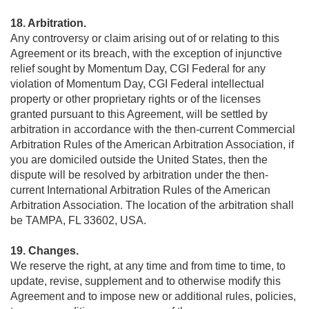
18. Arbitration.
Any controversy or claim arising out of or relating to this
Agreement or its breach, with the exception of injunctive
relief sought by Momentum Day, CGI Federal for any
violation of Momentum Day, CGI Federal intellectual
property or other proprietary rights or of the licenses
granted pursuant to this Agreement, will be settled by
arbitration in accordance with the then-current Commercial
Arbitration Rules of the American Arbitration Association, if
you are domiciled outside the United States, then the
dispute will be resolved by arbitration under the then-
current International Arbitration Rules of the American
Arbitration Association. The location of the arbitration shall
be TAMPA, FL 33602, USA.
19. Changes.
We reserve the right, at any time and from time to time, to
update, revise, supplement and to otherwise modify this
Agreement and to impose new or additional rules, policies,