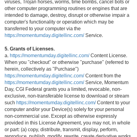
viruses, Trojan horses, worms, time bombs, cancel bots or
other computer programming routines or engines that are
intended to damage, destroy, disrupt or otherwise impair a
computer's functionality or operation which may be
transferred to your computer via the
https://momentumday.digitellinc.com/
Service.
5. Grants of Licenses.
a.
https://momentumday.digitellinc.com/
Content License.
When you "checkout" or otherwise "purchase" (referred to
herein, collectively as "Purchase")
https://momentumday.digitellinc.com/
Content from the
https://momentumday.digitellinc.com/
Service, Momentum
Day, CGI Federal grants you a limited, revocable, non-
exclusive, non-transferable license to download or stream
such
https://momentumday.digitellinc.com/
Content to your
computer and/or your Device(s) solely for your personal
non-commercial use. Except as otherwise expressly
provided in this License Agreement, you may not, in whole
or part: (a) copy, distribute, transmit, display, perform,
reproduce, publish, modify, rewrite, create derivative works