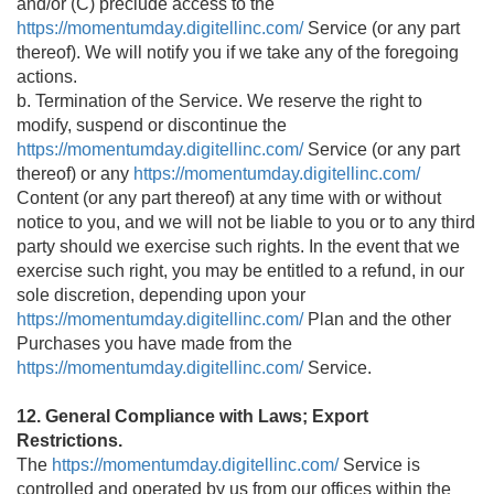
and/or (C) preclude access to the
https://momentumday.digitellinc.com/
Service (or any part
thereof). We will notify you if we take any of the foregoing
actions.
b. Termination of the Service. We reserve the right to
modify, suspend or discontinue the
https://momentumday.digitellinc.com/
Service (or any part
thereof) or any
https://momentumday.digitellinc.com/
Content (or any part thereof) at any time with or without
notice to you, and we will not be liable to you or to any third
party should we exercise such rights. In the event that we
exercise such right, you may be entitled to a refund, in our
sole discretion, depending upon your
https://momentumday.digitellinc.com/
Plan and the other
Purchases you have made from the
https://momentumday.digitellinc.com/
Service.
12. General Compliance with Laws; Export
Restrictions.
The
https://momentumday.digitellinc.com/
Service is
controlled and operated by us from our offices within the