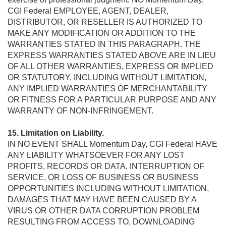
CGI Federal EMPLOYEE, AGENT, DEALER,
DISTRIBUTOR, OR RESELLER IS AUTHORIZED TO
MAKE ANY MODIFICATION OR ADDITION TO THE
WARRANTIES STATED IN THIS PARAGRAPH. THE
EXPRESS WARRANTIES STATED ABOVE ARE IN LIEU
OF ALL OTHER WARRANTIES, EXPRESS OR IMPLIED
OR STATUTORY, INCLUDING WITHOUT LIMITATION,
ANY IMPLIED WARRANTIES OF MERCHANTABILITY
OR FITNESS FOR A PARTICULAR PURPOSE AND ANY
WARRANTY OF NON-INFRINGEMENT.
15. Limitation on Liability.
IN NO EVENT SHALL Momentum Day, CGI Federal HAVE
ANY LIABILITY WHATSOEVER FOR ANY LOST
PROFITS, RECORDS OR DATA, INTERRUPTION OF
SERVICE, OR LOSS OF BUSINESS OR BUSINESS
OPPORTUNITIES INCLUDING WITHOUT LIMITATION,
DAMAGES THAT MAY HAVE BEEN CAUSED BY A
VIRUS OR OTHER DATA CORRUPTION PROBLEM
RESULTING FROM ACCESS TO, DOWNLOADING