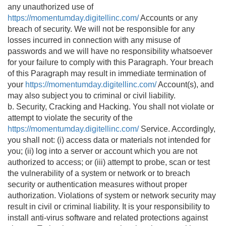
any unauthorized use of
https://momentumday.digitellinc.com/
Accounts or any
breach of security. We will not be responsible for any
losses incurred in connection with any misuse of
passwords and we will have no responsibility whatsoever
for your failure to comply with this Paragraph. Your breach
of this Paragraph may result in immediate termination of
your
https://momentumday.digitellinc.com/
Account(s), and
may also subject you to criminal or civil liability.
b. Security, Cracking and Hacking. You shall not violate or
attempt to violate the security of the
https://momentumday.digitellinc.com/
Service. Accordingly,
you shall not: (i) access data or materials not intended for
you; (ii) log into a server or account which you are not
authorized to access; or (iii) attempt to probe, scan or test
the vulnerability of a system or network or to breach
security or authentication measures without proper
authorization. Violations of system or network security may
result in civil or criminal liability. It is your responsibility to
install anti-virus software and related protections against