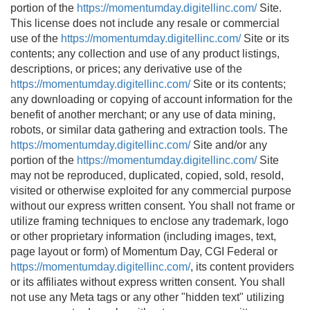
portion of the
https://momentumday.digitellinc.com/
Site.
This license does not include any resale or commercial
use of the
https://momentumday.digitellinc.com/
Site or its
contents; any collection and use of any product listings,
descriptions, or prices; any derivative use of the
https://momentumday.digitellinc.com/
Site or its contents;
any downloading or copying of account information for the
benefit of another merchant; or any use of data mining,
robots, or similar data gathering and extraction tools. The
https://momentumday.digitellinc.com/
Site and/or any
portion of the
https://momentumday.digitellinc.com/
Site
may not be reproduced, duplicated, copied, sold, resold,
visited or otherwise exploited for any commercial purpose
without our express written consent. You shall not frame or
utilize framing techniques to enclose any trademark, logo
or other proprietary information (including images, text,
page layout or form) of Momentum Day, CGI Federal or
https://momentumday.digitellinc.com/
, its content providers
or its affiliates without express written consent. You shall
not use any Meta tags or any other "hidden text" utilizing