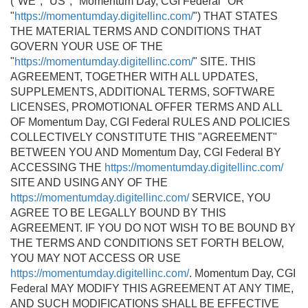
("WE", "US", "Momentum Day, CGI Federal" OR
"
https://momentumday.digitellinc.com/
") THAT STATES
THE MATERIAL TERMS AND CONDITIONS THAT
GOVERN YOUR USE OF THE
"
https://momentumday.digitellinc.com/
" SITE. THIS
AGREEMENT, TOGETHER WITH ALL UPDATES,
SUPPLEMENTS, ADDITIONAL TERMS, SOFTWARE
LICENSES, PROMOTIONAL OFFER TERMS AND ALL
OF Momentum Day, CGI Federal RULES AND POLICIES
COLLECTIVELY CONSTITUTE THIS "AGREEMENT"
BETWEEN YOU AND Momentum Day, CGI Federal BY
ACCESSING THE
https://momentumday.digitellinc.com/
SITE AND USING ANY OF THE
https://momentumday.digitellinc.com/
SERVICE, YOU
AGREE TO BE LEGALLY BOUND BY THIS
AGREEMENT. IF YOU DO NOT WISH TO BE BOUND BY
THE TERMS AND CONDITIONS SET FORTH BELOW,
YOU MAY NOT ACCESS OR USE
https://momentumday.digitellinc.com/
. Momentum Day, CGI
Federal MAY MODIFY THIS AGREEMENT AT ANY TIME,
AND SUCH MODIFICATIONS SHALL BE EFFECTIVE