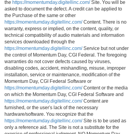
the
https://momentumday.digitellinc.com/
Site. You will be
asked to document the defect. A credit can be applied to
the Purchase of the same or other
https://momentumday.digitellinc.com/
Content. There is no
warranty, express or implied, on the content, quality, or
technical compatibility of audio materials and information
services downloaded through the
https://momentumday.digitellinc.com/
Service but not under
the control of Momentum Day, CGI Federal. The foregoing
warranties do not cover defects caused by viruses,
disabling codes, accident, mishandling, misuse, improper
installation, service or maintenance, modification of the
Momentum Day, CGI Federal Software or
https://momentumday.digitellinc.com/
Content or the media
on which the Momentum Day, CGI Federal Software and
https://momentumday.digitellinc.com/
Content are
furnished, or the user's lack of the necessary
hardware/software. You recognize that the
https://momentumday.digitellinc.com/
Site is to be used as
only a reference aid. The Site is not a substitute for the
exercise of professional judgment. NO Momentum Day,