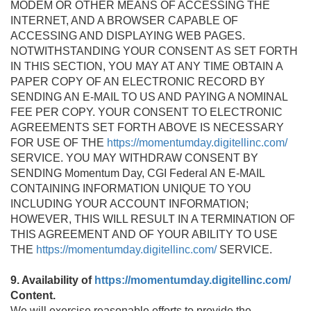
MODEM OR OTHER MEANS OF ACCESSING THE
INTERNET, AND A BROWSER CAPABLE OF
ACCESSING AND DISPLAYING WEB PAGES.
NOTWITHSTANDING YOUR CONSENT AS SET FORTH
IN THIS SECTION, YOU MAY AT ANY TIME OBTAIN A
PAPER COPY OF AN ELECTRONIC RECORD BY
SENDING AN E-MAIL TO US AND PAYING A NOMINAL
FEE PER COPY. YOUR CONSENT TO ELECTRONIC
AGREEMENTS SET FORTH ABOVE IS NECESSARY
FOR USE OF THE
https://momentumday.digitellinc.com/
SERVICE. YOU MAY WITHDRAW CONSENT BY
SENDING Momentum Day, CGI Federal AN E-MAIL
CONTAINING INFORMATION UNIQUE TO YOU
INCLUDING YOUR ACCOUNT INFORMATION;
HOWEVER, THIS WILL RESULT IN A TERMINATION OF
THIS AGREEMENT AND OF YOUR ABILITY TO USE
THE
https://momentumday.digitellinc.com/
SERVICE.
9. Availability of
https://momentumday.digitellinc.com/
Content.
We will exercise reasonable efforts to provide the